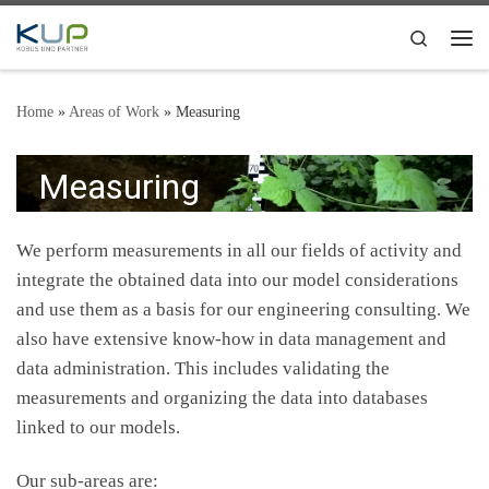
Skip to content
Search
Me
Home
»
Areas of Work
»
Measuring
Measuring
We perform measurements in all our fields of activity and
integrate the obtained data into our model considerations
and use them as a basis for our engineering consulting. We
also have extensive know-how in data management and
data administration. This includes validating the
measurements and organizing the data into databases
linked to our models.
Our sub-areas are: