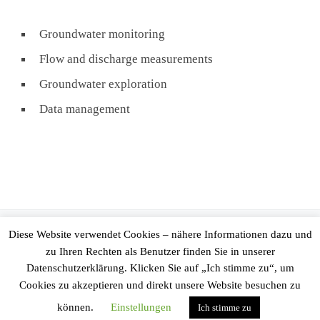
Groundwater monitoring
Flow and discharge measurements
Groundwater exploration
Data management
© 2026
Ingenieurgesellschaft Prof. Kobus und Partner GmbH
–
Diese Website verwendet Cookies – nähere Informationen dazu und
All rights reserved
zu Ihren Rechten als Benutzer finden Sie in unserer
Datenschutzerklärung. Klicken Sie auf „Ich stimme zu“, um
Powered by
WP
– Designed with the
Customizr Theme
Cookies zu akzeptieren und direkt unsere Website besuchen zu
können.
Einstellungen
Ich stimme zu