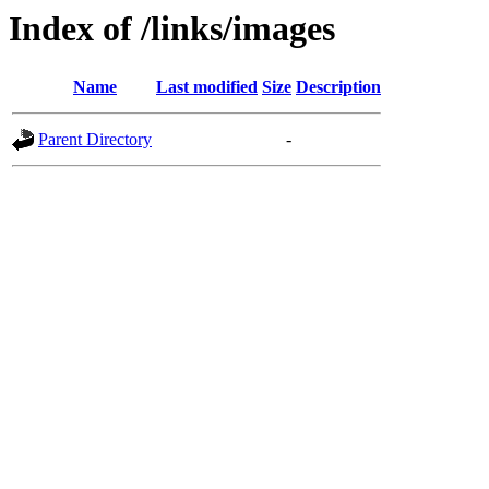
Index of /links/images
Name
Last modified
Size
Description
Parent Directory
-