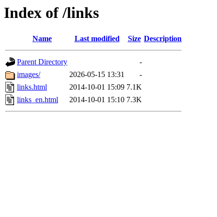
Index of /links
Name
Last modified
Size
Description
Parent Directory
-
images/
2026-05-15 13:31
-
links.html
2014-10-01 15:09
7.1K
links_en.html
2014-10-01 15:10
7.3K