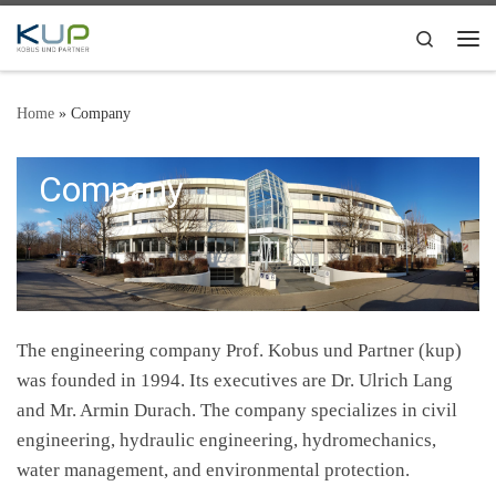
Skip to content
Search
Me
Home
»
Company
Company
The engineering company Prof. Kobus und Partner (kup)
was founded in 1994. Its executives are Dr. Ulrich Lang
and Mr. Armin Durach. The company specializes in civil
engineering, hydraulic engineering, hydromechanics,
water management, and environmental protection.