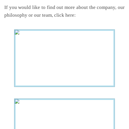
If you would like to find out more about the company, our
philosophy or our team, click here: