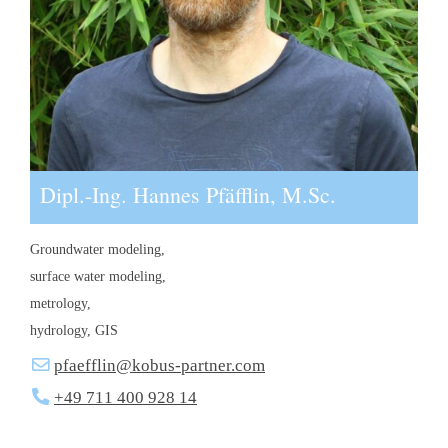
Dipl.-Ing. Hannes Pfäfflin, M.Sc.
Groundwater modeling,
surface water modeling,
metrology,
hydrology, GIS
pfaefflin@kobus-partner.com
+49 711 400 928 14