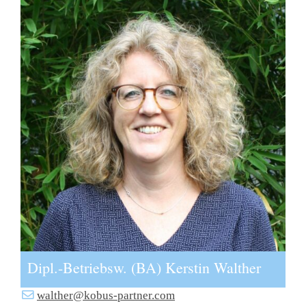
Dipl.-Betriebsw. (BA) Kerstin Walther
walther@kobus-partner.com