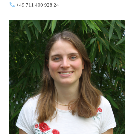
+49 711 400 928 24