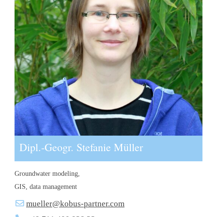
Dipl.-Geogr. Stefanie Müller
Groundwater modeling,
GIS, data management
mueller@kobus-partner.com