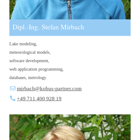
Dipl.-Ing. Stefan Mirbach
Lake modeling,
meteorological models,
software development,
web application programming,
databases, metrology
mirbach@kobus-partner.com
+49 711 400 928 19