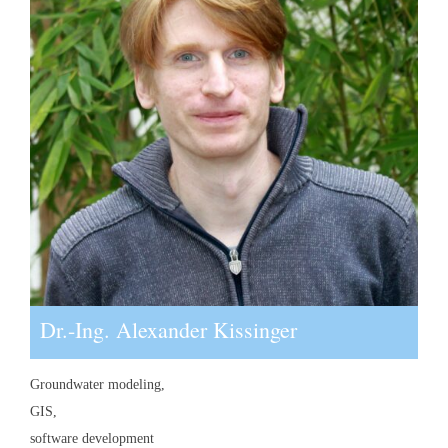
Dr.-Ing. Alexander Kissinger
Groundwater modeling,
GIS,
software development