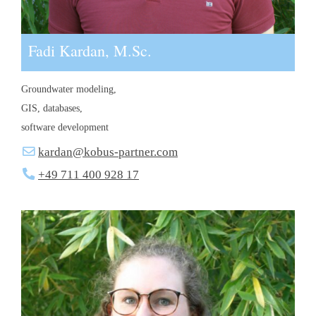
Fadi Kardan, M.Sc.
Groundwater modeling,
GIS, databases,
software development
kardan@kobus-partner.com
+49 711 400 928 17