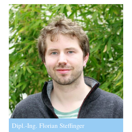
Dipl.-Ing. Florian Steffinger