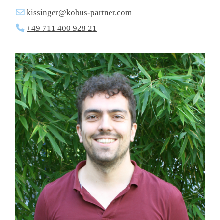
kissinger@kobus-partner.com
+49 711 400 928 21