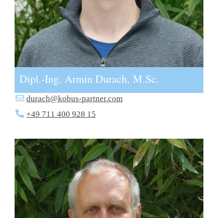
Dipl.-Ing. Armin Durach, M.Sc.
durach@kobus-partner.com
+49 711 400 928 15