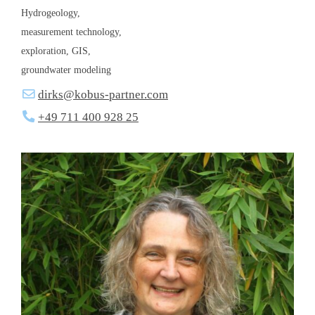
Hydrogeology,
measurement technology,
exploration, GIS,
groundwater modeling
dirks@kobus-partner.com
+49 711 400 928 25