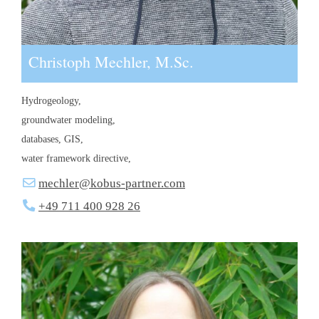
Christoph Mechler, M.Sc.
Hydrogeology,
groundwater modeling,
databases, GIS,
water framework directive,
mechler@kobus-partner.com
+49 711 400 928 26