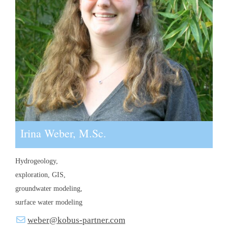
Irina Weber, M.Sc.
Hydrogeology,
exploration, GIS,
groundwater modeling,
surface water modeling
weber@kobus-partner.com