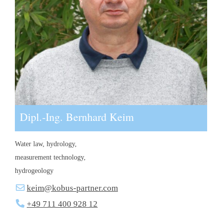
Dipl.-Ing. Bernhard Keim
Water law, hydrology,
measurement technology,
hydrogeology
keim@kobus-partner.com
+49 711 400 928 12