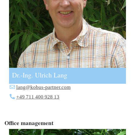
Dr.-Ing. Ulrich Lang
lang@kobus-partner.com
+49 711 400 928 13
Office management